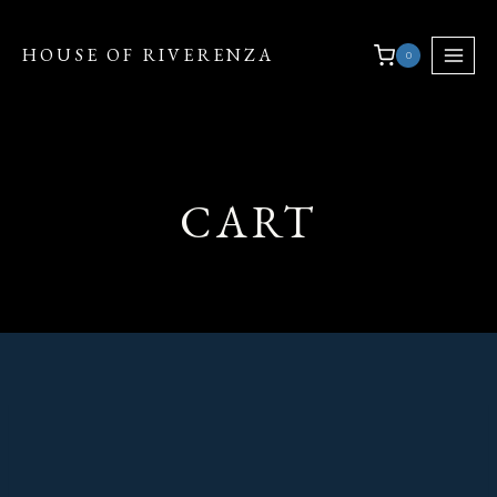
HOUSE OF RIVERENZA
0
CART