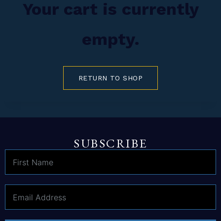
Your cart is currently
empty.
RETURN TO SHOP
SUBSCRIBE