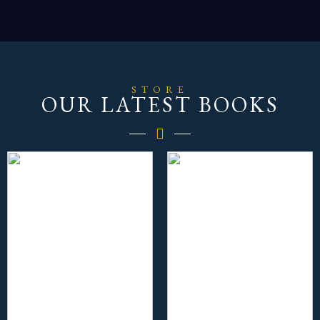
STORE
OUR LATEST BOOKS