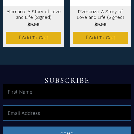
Alemana: A Story of Love
Riverenza: A Story of
and Life (Signed)
Love and Life (Signed)
$
9.99
$
9.99
Add To Cart
Add To Cart
SUBSCRIBE
SEND