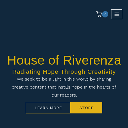
0
House of Riverenza
Radiating Hope Through Creativity
We seek to be a light in this world by sharing
creative content that instills hope in the hearts of
our readers.
LEARN MORE
STORE