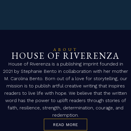
ABOUT
HOUSE OF RIVERENZA
House of Riverenza is a publishing imprint founded in
2021 by Stephanie Bento in collaboration with her mother
M. Carolina Bento. Born out of a love for storytelling, our
mission is to publish artful creative writing that inspires
readers to live life with hope. We believe that the written
word has the power to uplift readers through stories of
faith, resilience, strength, determination, courage, and
redemption.
READ MORE