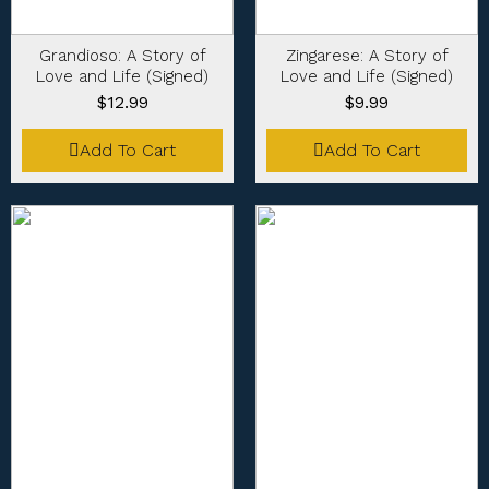
Grandioso: A Story of
Zingarese: A Story of
Love and Life (Signed)
Love and Life (Signed)
$
12.99
$
9.99
Add To Cart
Add To Cart