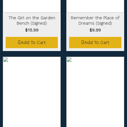
The Girl on the Garden
Remember the Place of
Bench (Signed)
Dreams (Signed)
$
15.99
$
9.99
Add To Cart
Add To Cart